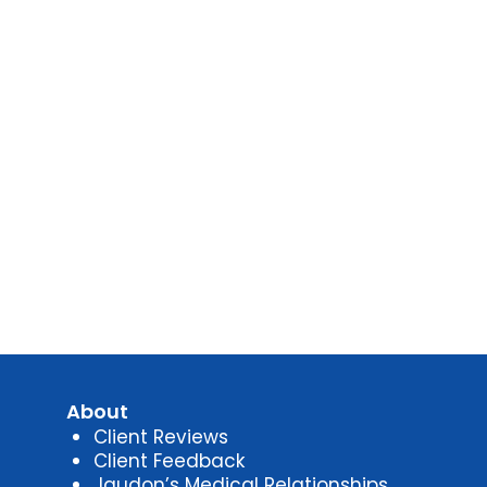
About
Client Reviews
Client Feedback
Jaudon’s Medical Relationships