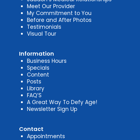
Meet Our Provider
My Commitment to You
Before and After Photos
Testimonials
Visual Tour
Information
Business Hours
Specials
Content
Posts
Library
FAQ’S
A Great Way To Defy Age!
Newsletter Sign Up
Contact
Appointments