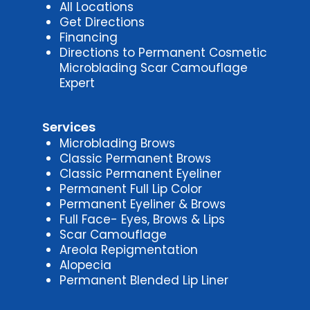
All Locations
Get Directions
Financing
Directions to Permanent Cosmetic
Microblading Scar Camouflage
Expert
Services
Microblading Brows
Classic Permanent Brows
Classic Permanent Eyeliner
Permanent Full Lip Color
Permanent Eyeliner & Brows
Full Face- Eyes, Brows & Lips
Scar Camouflage
Areola Repigmentation
Alopecia
Permanent Blended Lip Liner