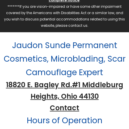
complete notice
.
*******If you are vision-impaired or have some other impairment
covered by the Americans with Disabilities Act or a similar law, and
you wish to discuss potential accommodations related to using this
website, please contact us.
Jaudon Sunde Permanent
Cosmetics, Microblading, Scar
Camouflage Expert
18820 E. Bagley Rd.#1 Middleburg
Heights, Ohio 44130
Contact
Hours of Operation