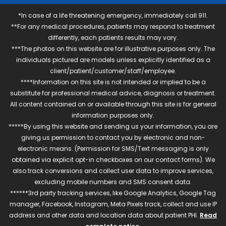
*In case of a life threatening emergency, immediately call 911.
**For any medical procedures, patients may respond to treatment
differently, each patients results may vary.
***The photos on this website are for illustrative purposes only. The
individuals pictured are models unless explicitly identified as a
client/patient/customer/staff/employee.
****Information on this site is not intended or implied to be a
substitute for professional medical advice, diagnosis or treatment.
All content contained on or available through this site is for general
information purposes only.
*****By using this website and sending us your information, you are
giving us permission to contact you by electronic and non-
electronic means. (Permission for SMS/Text messaging is only
obtained via explicit opt-in checkboxes on our contact forms). We
also track conversions and collect user data to improve services,
excluding mobile numbers and SMS consent data.
******3rd party tracking services, like Google Analytics, Google Tag
manager, Facebook, Instagram, Meta Pixels track, collect and use IP
address and other data and location data about patient PHI.
Read