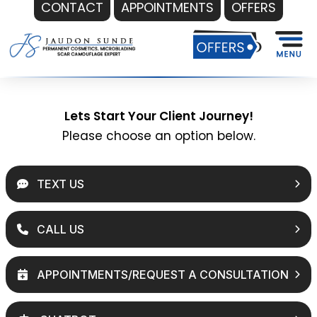
CONTACT
APPOINTMENTS
OFFERS
Skip
to
content
Lets Start Your Client Journey!
Please choose an option below.