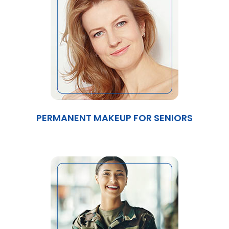
PERMANENT MAKEUP FOR SENIORS