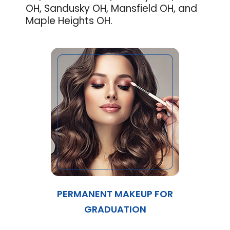
OH, Sandusky OH, Mansfield OH, and
Maple Heights OH.
PERMANENT MAKEUP FOR
GRADUATION