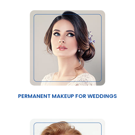
PERMANENT MAKEUP FOR WEDDINGS