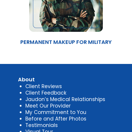
PERMANENT MAKEUP FOR MILITARY
About
Client Reviews
Client Feedback
Jaudon’s Medical Relationships
Meet Our Provider
My Commitment to You
Before and After Photos
Testimonials
Visual Tour