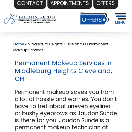
CONTACT
APPOINTMENTS
OFFERS
Skip
to
content
Home
»
Middleburg Heights Cleveland OH Permanent
Makeup Services
Permanent Makeup Services in
Middleburg Heights Cleveland,
OH
Permanent makeup saves you from
a lot of hassle and worries. You don’t
have to fret about uneven eyeliner
or bushy eyebrows as Jaudon Sunde
is there for you. Jaudon Sunde is a
permanent makeup technician at