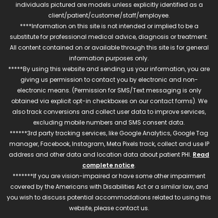
individuals pictured are models unless explicitly identified as a
client/patient/customer/staff/employee.
****Information on this site is not intended or implied to be a
substitute for professional medical advice, diagnosis or treatment.
All content contained on or available through this site is for general
information purposes only.
*****By using this website and sending us your information, you are
giving us permission to contact you by electronic and non-
electronic means. (Permission for SMS/Text messaging is only
obtained via explicit opt-in checkboxes on our contact forms). We
also track conversions and collect user data to improve services,
excluding mobile numbers and SMS consent data.
******3rd party tracking services, like Google Analytics, Google Tag
manager, Facebook, Instagram, Meta Pixels track, collect and use IP
address and other data and location data about patient PHI.
Read
complete notice
.
*******If you are vision-impaired or have some other impairment
covered by the Americans with Disabilities Act or a similar law, and
you wish to discuss potential accommodations related to using this
website, please contact us.