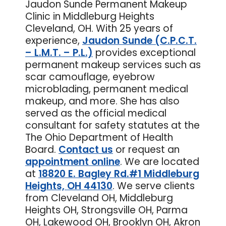
Jaudon Sunde Permanent Makeup
Clinic in Middleburg Heights
Cleveland, OH. With 25 years of
experience,
Jaudon Sunde (C.P.C.T.
– L.M.T. – P.L.)
provides exceptional
permanent makeup services such as
scar camouflage, eyebrow
microblading, permanent medical
makeup, and more. She has also
served as the official medical
consultant for safety statutes at the
The Ohio Department of Health
Board.
Contact us
or
request an
appointment online
. We are located
at
18820 E. Bagley Rd.#1 Middleburg
Heights, OH 44130
. We serve clients
from Cleveland OH, Middleburg
Heights OH, Strongsville OH, Parma
OH, Lakewood OH, Brooklyn OH, Akron