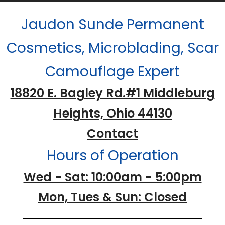
Jaudon Sunde Permanent
Cosmetics, Microblading, Scar
Camouflage Expert
18820 E. Bagley Rd.#1 Middleburg
Heights, Ohio 44130
Contact
Hours of Operation
Wed - Sat: 10:00am - 5:00pm
Mon, Tues & Sun: Closed