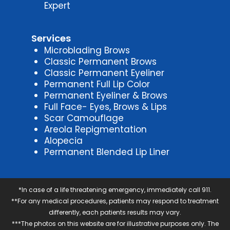
Expert
Services
Microblading Brows
Classic Permanent Brows
Classic Permanent Eyeliner
Permanent Full Lip Color
Permanent Eyeliner & Brows
Full Face- Eyes, Brows & Lips
Scar Camouflage
Areola Repigmentation
Alopecia
Permanent Blended Lip Liner
*In case of a life threatening emergency, immediately call 911.
**For any medical procedures, patients may respond to treatment
differently, each patients results may vary.
***The photos on this website are for illustrative purposes only. The