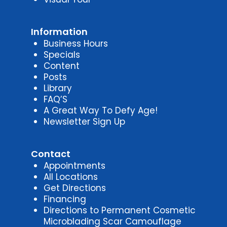
Information
Business Hours
Specials
Content
Posts
Library
FAQ’S
A Great Way To Defy Age!
Newsletter Sign Up
Contact
Appointments
All Locations
Get Directions
Financing
Directions to Permanent Cosmetic
Microblading Scar Camouflage