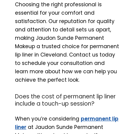
Choosing the right professional is
essential for your comfort and
satisfaction. Our reputation for quality
and attention to detail sets us apart,
making Jaudon Sunde Permanent
Makeup a trusted choice for permanent
lip liner in Cleveland. Contact us today
to schedule your consultation and
learn more about how we can help you
achieve the perfect look.
Does the cost of permanent lip liner
include a touch-up session?
When you’re considering
permanent lip
liner
at Jaudon Sunde Permanent