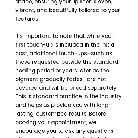
shape, ensuring your lip liner is even,
vibrant, and beautifully tailored to your
features.
It’s important to note that while your
first touch-up is included in the initial
cost, additional touch-ups—such as
those requested outside the standard
healing period or years later as the
pigment gradually fades—are not
covered and will be priced separately.
This is standard practice in the industry
and helps us provide you with long-
lasting, customized results. Before
booking your appointment, we
encourage you to ask any questions