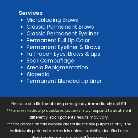
Services
Microblading Brows
Classic Permanent Brows
Classic Permanent Eyeliner
Permanent Full Lip Color
Permanent Eyeliner & Brows
Full Face- Eyes, Brows & Lips
Scar Camouflage
Areola Repigmentation
Alopecia
Permanent Blended Lip Liner
*In case of a life threatening emergency, immediately call 911.
**For any medical procedures, patients may respond to treatment
differently, each patients results may vary.
***The photos on this website are for illustrative purposes only. The
individuals pictured are models unless explicitly identified as a
client/patient/customer/staff/employee.