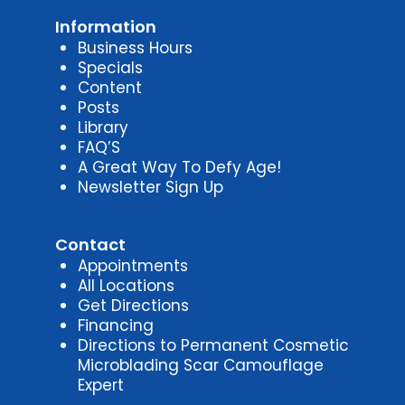
Information
Business Hours
Specials
Content
Posts
Library
FAQ’S
A Great Way To Defy Age!
Newsletter Sign Up
Contact
Appointments
All Locations
Get Directions
Financing
Directions to Permanent Cosmetic
Microblading Scar Camouflage
Expert