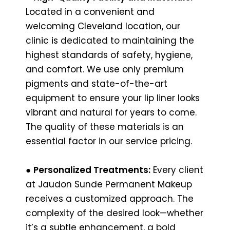
Located in a convenient and
welcoming Cleveland location, our
clinic is dedicated to maintaining the
highest standards of safety, hygiene,
and comfort. We use only premium
pigments and state-of-the-art
equipment to ensure your lip liner looks
vibrant and natural for years to come.
The quality of these materials is an
essential factor in our service pricing.
●
Personalized Treatments:
Every client
at Jaudon Sunde Permanent Makeup
receives a customized approach. The
complexity of the desired look—whether
it’s a subtle enhancement, a bold