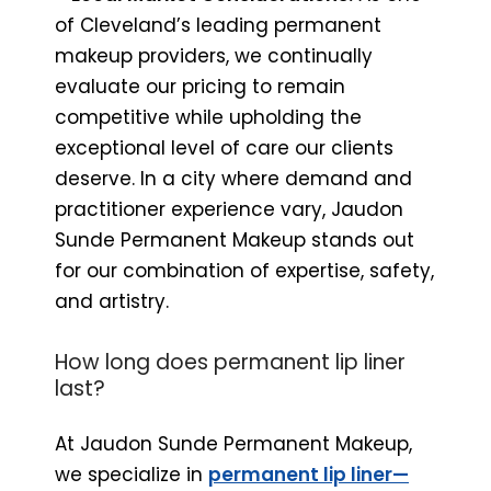
of Cleveland’s leading permanent
makeup providers, we continually
evaluate our pricing to remain
competitive while upholding the
exceptional level of care our clients
deserve. In a city where demand and
practitioner experience vary, Jaudon
Sunde Permanent Makeup stands out
for our combination of expertise, safety,
and artistry.
How long does permanent lip liner
last?
At Jaudon Sunde Permanent Makeup,
we specialize in
permanent lip liner—