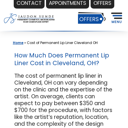
CONTACT
APPOINTMENTS
OFFERS
Skip
to
content
Home
»
Cost of Permanent Lip Liner Cleveland OH
How Much Does Permanent Lip
Liner Cost in Cleveland, OH?
The cost of permanent lip liner in
Cleveland, OH can vary depending
on the clinic and the expertise of the
artist. On average, clients can
expect to pay between $350 and
$700 for the procedure, with factors
like the artist’s reputation, location,
and the complexity of the design