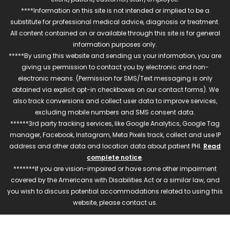
****Information on this site is not intended or implied to be a
substitute for professional medical advice, diagnosis or treatment.
All content contained on or available through this site is for general
information purposes only.
*****By using this website and sending us your information, you are
giving us permission to contact you by electronic and non-
electronic means. (Permission for SMS/Text messaging is only
obtained via explicit opt-in checkboxes on our contact forms). We
also track conversions and collect user data to improve services,
excluding mobile numbers and SMS consent data.
******3rd party tracking services, like Google Analytics, Google Tag
manager, Facebook, Instagram, Meta Pixels track, collect and use IP
address and other data and location data about patient PHI.
Read
complete notice
.
*******If you are vision-impaired or have some other impairment
covered by the Americans with Disabilities Act or a similar law, and
you wish to discuss potential accommodations related to using this
website, please contact us.