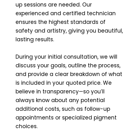
up sessions are needed. Our
experienced and certified technician
ensures the highest standards of
safety and artistry, giving you beautiful,
lasting results.
During your initial consultation, we will
discuss your goals, outline the process,
and provide a clear breakdown of what
is included in your quoted price. We
believe in transparency—so you’ll
always know about any potential
additional costs, such as follow-up
appointments or specialized pigment
choices.