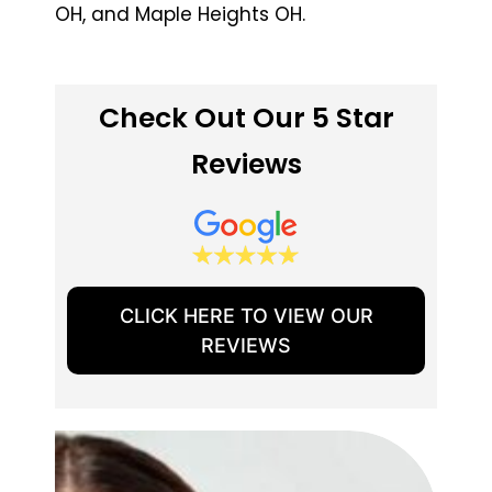
OH, and Maple Heights OH.
Check Out Our 5 Star
Reviews
CLICK HERE TO VIEW OUR
REVIEWS