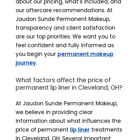
about our pricing, what’s included, and
our aftercare recommendations. At
Jaudon Sunde Permanent Makeup,
transparency and client satisfaction
are our top priorities. We want you to
feel confident and fully informed as
you begin your
permanent makeup
journey
.
What factors affect the price of
permanent lip liner in Cleveland, OH?
At Jaudon Sunde Permanent Makeup,
we believe in providing clear
information about what influences the
price of permanent
lip liner
treatments
in Cleveland, OH. Several important