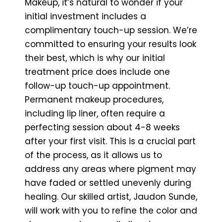
Makeup, it’s natural to wonder if your
initial investment includes a
complimentary touch-up session. We’re
committed to ensuring your results look
their best, which is why our initial
treatment price does include one
follow-up touch-up appointment.
Permanent makeup procedures,
including lip liner, often require a
perfecting session about 4-8 weeks
after your first visit. This is a crucial part
of the process, as it allows us to
address any areas where pigment may
have faded or settled unevenly during
healing. Our skilled artist, Jaudon Sunde,
will work with you to refine the color and