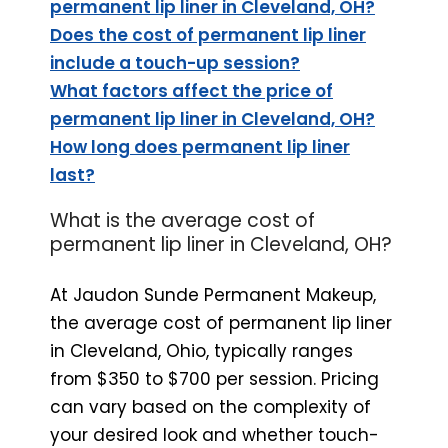
permanent lip liner in Cleveland, OH?
Does the cost of permanent lip liner
include a touch-up session?
What factors affect the price of
permanent lip liner in Cleveland, OH?
How long does permanent lip liner
last?
What is the average cost of
permanent lip liner in Cleveland, OH?
At Jaudon Sunde Permanent Makeup,
the average cost of permanent lip liner
in Cleveland, Ohio, typically ranges
from $350 to $700 per session. Pricing
can vary based on the complexity of
your desired look and whether touch-