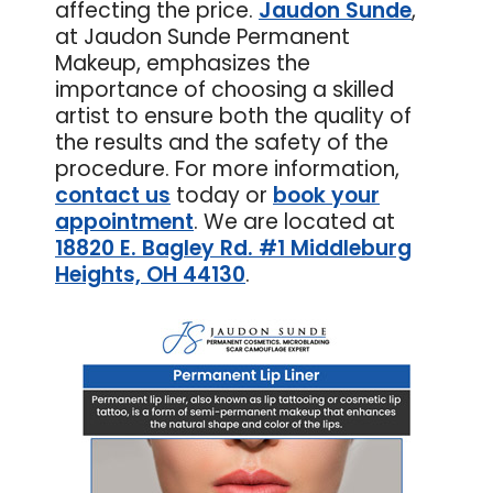
affecting the price.
Jaudon Sunde
,
at Jaudon Sunde Permanent
Makeup, emphasizes the
importance of choosing a skilled
artist to ensure both the quality of
the results and the safety of the
procedure. For more information,
contact us
today or
book your
appointment
. We are located at
18820 E. Bagley Rd. #1 Middleburg
Heights, OH 44130
.