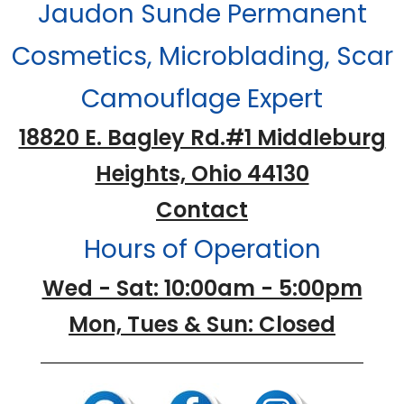
Jaudon Sunde Permanent
Cosmetics, Microblading, Scar
Camouflage Expert
18820 E. Bagley Rd.#1 Middleburg
Heights, Ohio 44130
Contact
Hours of Operation
Wed - Sat: 10:00am - 5:00pm
Mon, Tues & Sun: Closed