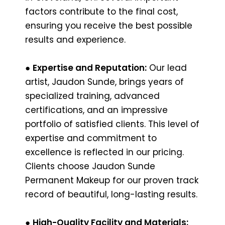
factors contribute to the final cost,
ensuring you receive the best possible
results and experience.
●
Expertise and Reputation:
Our lead
artist, Jaudon Sunde, brings years of
specialized training, advanced
certifications, and an impressive
portfolio of satisfied clients. This level of
expertise and commitment to
excellence is reflected in our pricing.
Clients choose Jaudon Sunde
Permanent Makeup for our proven track
record of beautiful, long-lasting results.
●
High-Quality Facility and Materials: