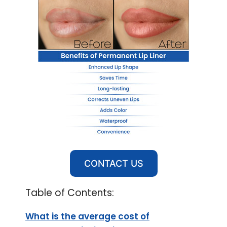
CONTACT US
Table of Contents:
What is the average cost of