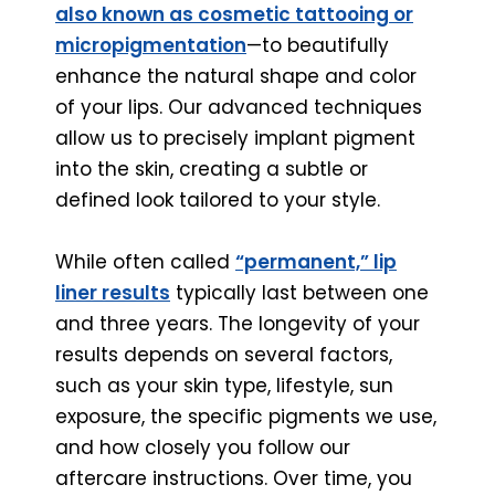
also known as cosmetic tattooing or
micropigmentation
—to beautifully
enhance the natural shape and color
of your lips. Our advanced techniques
allow us to precisely implant pigment
into the skin, creating a subtle or
defined look tailored to your style.
While often called
“permanent,” lip
liner results
typically last between one
and three years. The longevity of your
results depends on several factors,
such as your skin type, lifestyle, sun
exposure, the specific pigments we use,
and how closely you follow our
aftercare instructions. Over time, you