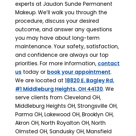
experts at Jaudon Sunde Permanent
Makeup. We’ll walk you through the
procedure, discuss your desired
outcome, and answer any questions
you may have about long-term
maintenance. Your safety, satisfaction,
and confidence are always our top
priorities. For more information,
contact
us
today or
book your appointment
.
We are located at
18820 E. Bagley Rd.
#1 Middleburg Heights, OH 44130
. We
serve clients from Cleveland OH,
Middleburg Heights OH, Strongsville OH,
Parma OH, Lakewood OH, Brooklyn OH,
Akron OH, North Royalton OH, North
Olmsted OH, Sandusky OH, Mansfield