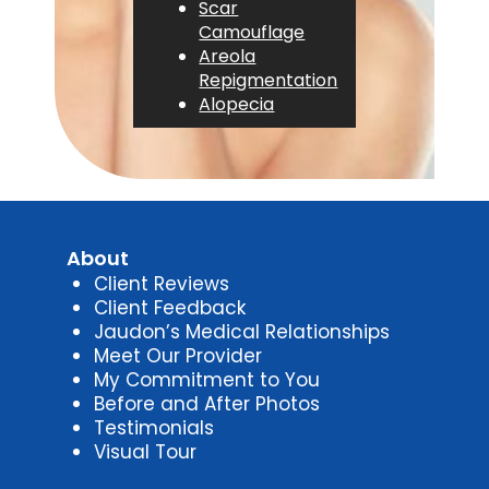
Scar
Camouflage
Areola
Repigmentation
Alopecia
About
Client Reviews
Client Feedback
Jaudon’s Medical Relationships
Meet Our Provider
My Commitment to You
Before and After Photos
Testimonials
Visual Tour