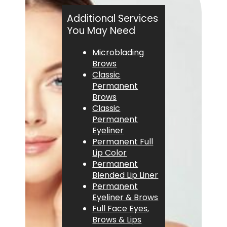
Additional Services
You May Need
Microblading
Brows
Classic
Permanent
Brows
Classic
Permanent
Eyeliner
Permanent Full
Lip Color
Permanent
Blended Lip Liner
Permanent
Eyeliner & Brows
Full Face Eyes,
Brows & Lips