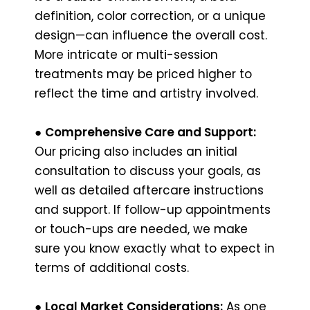
definition, color correction, or a unique
design—can influence the overall cost.
More intricate or multi-session
treatments may be priced higher to
reflect the time and artistry involved.
●
Comprehensive Care and Support:
Our pricing also includes an initial
consultation to discuss your goals, as
well as detailed aftercare instructions
and support. If follow-up appointments
or touch-ups are needed, we make
sure you know exactly what to expect in
terms of additional costs.
●
Local Market Considerations:
As one