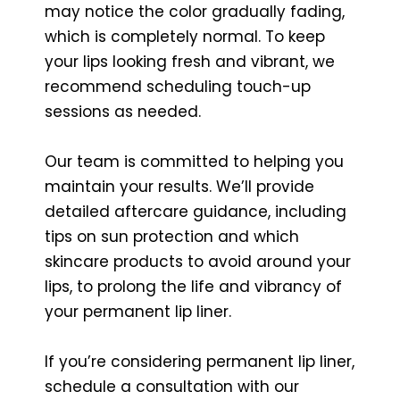
may notice the color gradually fading,
which is completely normal. To keep
your lips looking fresh and vibrant, we
recommend scheduling touch-up
sessions as needed.
Our team is committed to helping you
maintain your results. We’ll provide
detailed aftercare guidance, including
tips on sun protection and which
skincare products to avoid around your
lips, to prolong the life and vibrancy of
your permanent lip liner.
If you’re considering permanent lip liner,
schedule a consultation with our