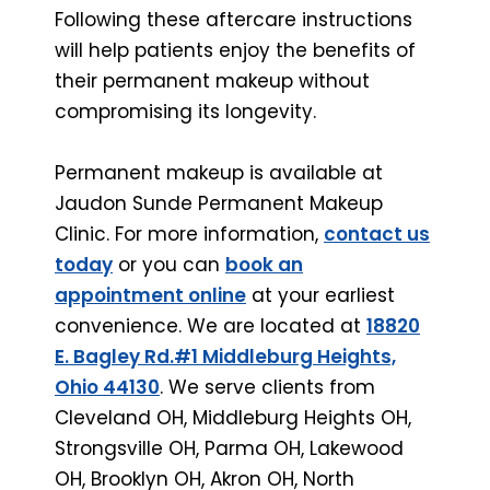
Following these aftercare instructions
will help patients enjoy the benefits of
their permanent makeup without
compromising its longevity.
Permanent makeup is available at
Jaudon Sunde Permanent Makeup
Clinic. For more information,
contact us
today
or you can
book an
appointment online
at your earliest
convenience. We are located at
18820
E. Bagley Rd.#1 Middleburg Heights,
Ohio 44130
. We serve clients from
Cleveland OH, Middleburg Heights OH,
Strongsville OH, Parma OH, Lakewood
OH, Brooklyn OH, Akron OH, North