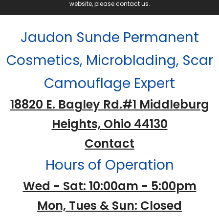
website, please contact us.
Jaudon Sunde Permanent
Cosmetics, Microblading, Scar
Camouflage Expert
18820 E. Bagley Rd.#1 Middleburg
Heights, Ohio 44130
Contact
Hours of Operation
Wed - Sat: 10:00am - 5:00pm
Mon, Tues & Sun: Closed