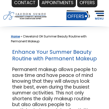
CONTACT
APPOINTMENTS
OFFERS
Skip
to
content
Home
»
Cleveland OH Summer Beauty Routine with
Permanent Makeup
Enhance Your Summer Beauty
Routine with Permanent Makeup
Permanent makeup allows people to
save time and have peace of mind
knowing that they will always look
their best, even during the busiest
summer activities. This not only
shortens the daily makeup routine
but also allows people to