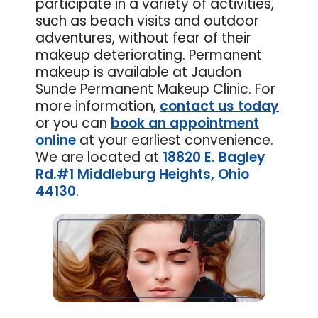
participate in a variety of activities,
such as beach visits and outdoor
adventures, without fear of their
makeup deteriorating. Permanent
makeup is available at Jaudon
Sunde Permanent Makeup Clinic. For
more information,
contact us today
or you can
book an appointment
online
at your earliest convenience.
We are located at
18820 E. Bagley
Rd.#1 Middleburg Heights, Ohio
44130
.