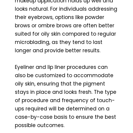
makeup application holds up well and
looks natural. For individuals addressing
their eyebrows, options like powder
brows or ombre brows are often better
suited for oily skin compared to regular
microblading, as they tend to last
longer and provide better results.
Eyeliner and lip liner procedures can
also be customized to accommodate
oily skin, ensuring that the pigment
stays in place and looks fresh. The type
of procedure and frequency of touch-
ups required will be determined on a
case-by-case basis to ensure the best
possible outcomes.