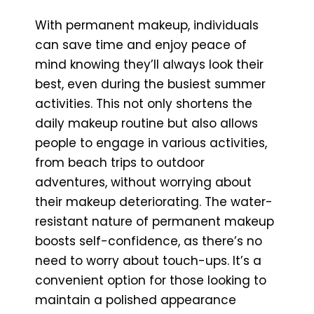
With permanent makeup, individuals
can save time and enjoy peace of
mind knowing they’ll always look their
best, even during the busiest summer
activities. This not only shortens the
daily makeup routine but also allows
people to engage in various activities,
from beach trips to outdoor
adventures, without worrying about
their makeup deteriorating. The water-
resistant nature of permanent makeup
boosts self-confidence, as there’s no
need to worry about touch-ups. It’s a
convenient option for those looking to
maintain a polished appearance