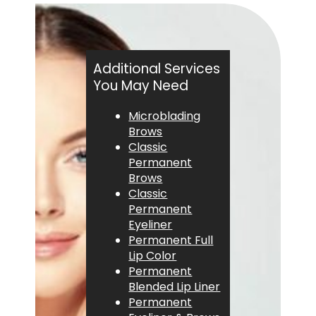
Additional Services
You May Need
Microblading
Brows
Classic
Permanent
Brows
Classic
Permanent
Eyeliner
Permanent Full
Lip Color
Permanent
Blended Lip Liner
Permanent