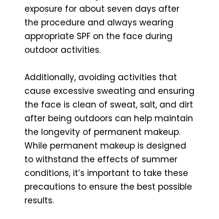
exposure for about seven days after
the procedure and always wearing
appropriate SPF on the face during
outdoor activities.
Additionally, avoiding activities that
cause excessive sweating and ensuring
the face is clean of sweat, salt, and dirt
after being outdoors can help maintain
the longevity of permanent makeup.
While permanent makeup is designed
to withstand the effects of summer
conditions, it’s important to take these
precautions to ensure the best possible
results.