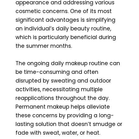
appearance and addressing various
cosmetic concerns. One of its most
significant advantages is simplifying
an individual’s daily beauty routine,
which is particularly beneficial during
the summer months.
The ongoing daily makeup routine can
be time-consuming and often
disrupted by sweating and outdoor
activities, necessitating multiple
reapplications throughout the day.
Permanent makeup helps alleviate
these concerns by providing a long-
lasting solution that doesn’t smudge or
fade with sweat, water, or heat.