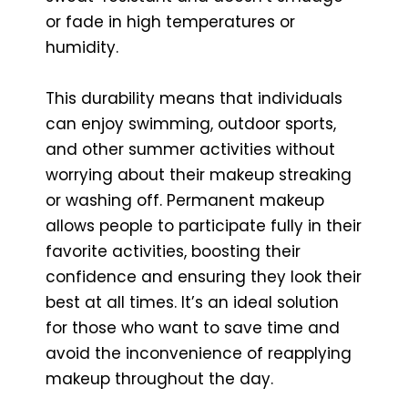
or fade in high temperatures or
humidity.
This durability means that individuals
can enjoy swimming, outdoor sports,
and other summer activities without
worrying about their makeup streaking
or washing off. Permanent makeup
allows people to participate fully in their
favorite activities, boosting their
confidence and ensuring they look their
best at all times. It’s an ideal solution
for those who want to save time and
avoid the inconvenience of reapplying
makeup throughout the day.