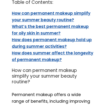
Table of Contents:
How can permanent makeup simplify
your summer beauty routine?
What’s the best permanent makeup
for oily skin in summer?
How does permanent makeup hold up
during summer activities?
How does summer affect the longevity
of permanent makeup?
How can permanent makeup
simplify your summer beauty
routine?
Permanent makeup offers a wide
range of benefits, including improving