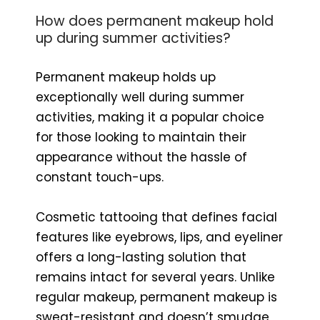
How does permanent makeup hold
up during summer activities?
Permanent makeup holds up
exceptionally well during summer
activities, making it a popular choice
for those looking to maintain their
appearance without the hassle of
constant touch-ups.
Cosmetic tattooing that defines facial
features like eyebrows, lips, and eyeliner
offers a long-lasting solution that
remains intact for several years. Unlike
regular makeup, permanent makeup is
sweat-resistant and doesn’t smudge