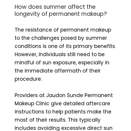
How does summer affect the
longevity of permanent makeup?
The resistance of permanent makeup
to the challenges posed by summer
conditions is one of its primary benefits.
However, individuals still need to be
mindful of sun exposure, especially in
the immediate aftermath of their
procedure.
Providers at Jaudon Sunde Permanent
Makeup Clinic give detailed aftercare
instructions to help patients make the
most of their results. This typically
includes avoiding excessive direct sun