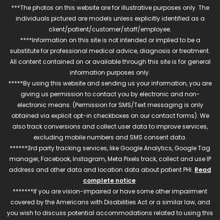
***The photos on this website are for illustrative purposes only. The
individuals pictured are models unless explicitly identified as a
client/patient/customer/staff/employee.
****Information on this site is not intended or implied to be a
substitute for professional medical advice, diagnosis or treatment.
All content contained on or available through this site is for general
information purposes only.
*****By using this website and sending us your information, you are
giving us permission to contact you by electronic and non-
electronic means. (Permission for SMS/Text messaging is only
obtained via explicit opt-in checkboxes on our contact forms). We
also track conversions and collect user data to improve services,
excluding mobile numbers and SMS consent data.
******3rd party tracking services, like Google Analytics, Google Tag
manager, Facebook, Instagram, Meta Pixels track, collect and use IP
address and other data and location data about patient PHI.
Read
complete notice
.
*******If you are vision-impaired or have some other impairment
covered by the Americans with Disabilities Act or a similar law, and
you wish to discuss potential accommodations related to using this