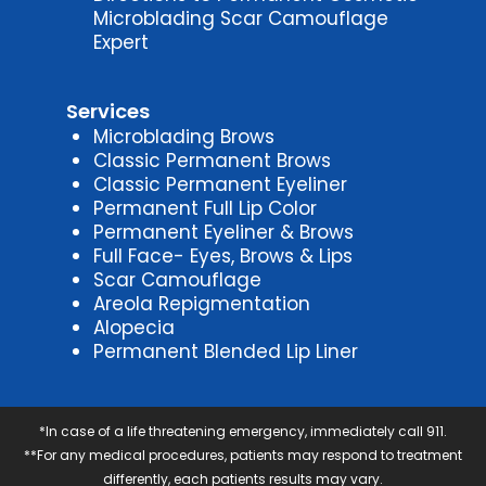
Microblading Scar Camouflage
Expert
Services
Microblading Brows
Classic Permanent Brows
Classic Permanent Eyeliner
Permanent Full Lip Color
Permanent Eyeliner & Brows
Full Face- Eyes, Brows & Lips
Scar Camouflage
Areola Repigmentation
Alopecia
Permanent Blended Lip Liner
*In case of a life threatening emergency, immediately call 911.
**For any medical procedures, patients may respond to treatment
differently, each patients results may vary.