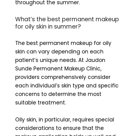
throughout the summer.
What’s the best permanent makeup
for oily skin in summer?
The best permanent makeup for oily
skin can vary depending on each
patient’s unique needs. At Jaudon
Sunde Permanent Makeup Clinic,
providers comprehensively consider
each individual’s skin type and specific
concerns to determine the most
suitable treatment.
Oily skin, in particular, requires special
considerations to ensure that the