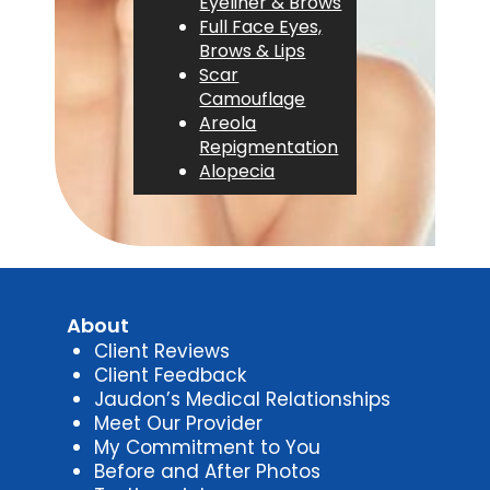
Eyeliner & Brows
Full Face Eyes,
Brows & Lips
Scar
Camouflage
Areola
Repigmentation
Alopecia
About
Client Reviews
Client Feedback
Jaudon’s Medical Relationships
Meet Our Provider
My Commitment to You
Before and After Photos