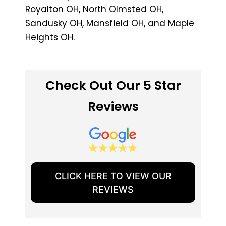
Royalton OH, North Olmsted OH,
Sandusky OH, Mansfield OH, and Maple
Heights OH.
Check Out Our 5 Star
Reviews
CLICK HERE TO VIEW OUR
REVIEWS