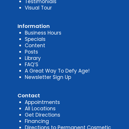
Testimonials
Visual Tour
Information
Business Hours
Specials
Content
Posts
Library
FAQ’S
A Great Way To Defy Age!
Newsletter Sign Up
Contact
Appointments
All Locations
Get Directions
Financing
Directions to Permanent Cosmetic