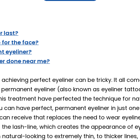
 last?
for the face?
t eyeliner?
ner done near me?
chieving perfect eyeliner can be tricky. It all co
er permanent eyeliner (also known as eyeliner tatt
is treatment have perfected the technique for natu
u can have perfect, permanent eyeliner in just o
u can receive that replaces the need to wear eyeli
g the lash-line, which creates the appearance of e
m natural-looking to extremely thin, to thicker lines