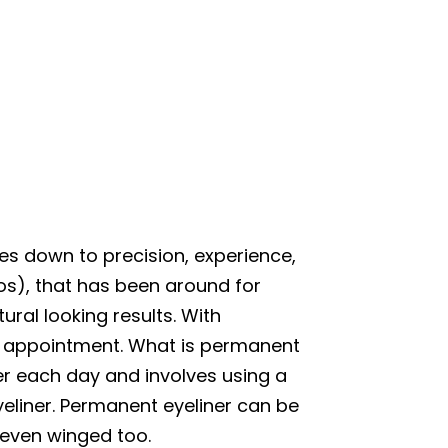
mes down to precision, experience,
oos), that has been around for
ral looking results. With
ne appointment. What is permanent
ner each day and involves using a
yeliner. Permanent eyeliner can be
, even winged too.