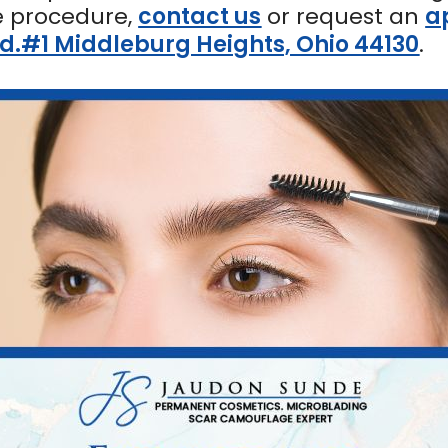
e procedure,
contact us
or request an
a
Rd.#1 Middleburg Heights, Ohio 44130
.