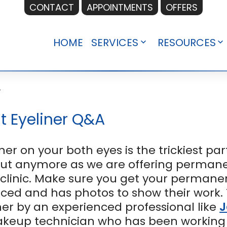
CONTACT
APPOINTMENTS
OFFERS
HOME
SERVICES
RESOURCES
Open
O
menu
m
r
t Eyeliner Q&A
ner on your both eyes is the trickiest pa
out anymore as we are offering permane
inic. Make sure you get your permanen
nced and has photos to show their work. 
er by an experienced professional like
J
up technician who has been working in t