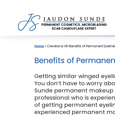
Skip
to
content
Home
»
Cleveland OH Benefits of Permanent Eyeline
Benefits of Permanen
Getting similar winged eyeli
You don’t have to worry ab
Sunde permanent makeup cl
professional who is experie
of getting permanent eyelin
experienced permanent make