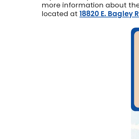
more information about th
located at
18820 E. Bagley 