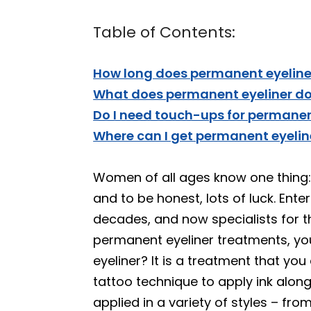
Table of Contents:
How long does permanent eyeliner
What does permanent eyeliner do 
Do I need touch-ups for permanen
Where can I get permanent eyeli
Women of all ages know one thing: a
and to be honest, lots of luck. Ent
decades, and now specialists for th
permanent eyeliner treatments, yo
eyeliner? It is a treatment that yo
tattoo technique to apply ink alon
applied in a variety of styles – fro