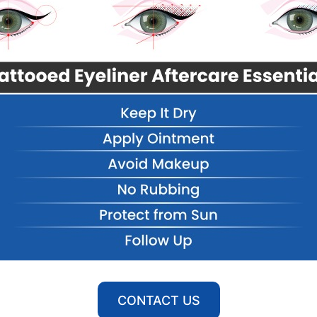
CONTACT US