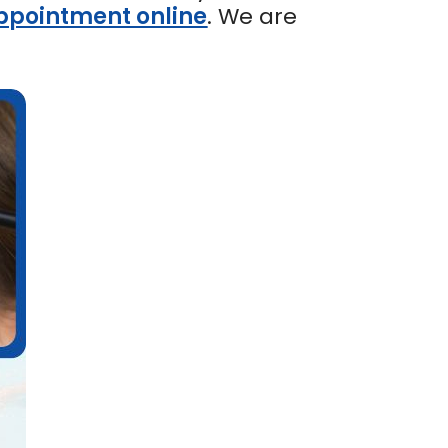
ppointment online
. We are