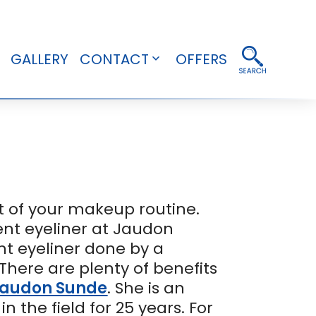
GALLERY
CONTACT
OFFERS
pen
Open
enu
menu
rt of your makeup routine.
nt eyeliner at Jaudon
t eyeliner done by a
There are plenty of benefits
audon Sunde
. She is an
he field for 25 years. For