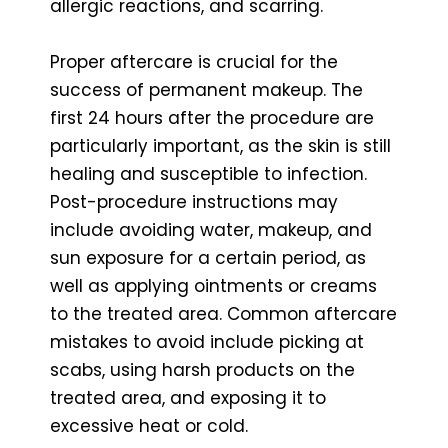
allergic reactions, and scarring.
Proper aftercare is crucial for the
success of permanent makeup. The
first 24 hours after the procedure are
particularly important, as the skin is still
healing and susceptible to infection.
Post-procedure instructions may
include avoiding water, makeup, and
sun exposure for a certain period, as
well as applying ointments or creams
to the treated area. Common aftercare
mistakes to avoid include picking at
scabs, using harsh products on the
treated area, and exposing it to
excessive heat or cold.