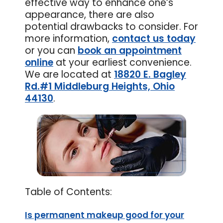
effective way to enhance one’s
appearance, there are also
potential drawbacks to consider. For
more information,
contact us today
or you can
book an appointment
online
at your earliest convenience.
We are located at
18820 E. Bagley
Rd.#1 Middleburg Heights, Ohio
44130
.
Table of Contents:
Is permanent makeup good for your