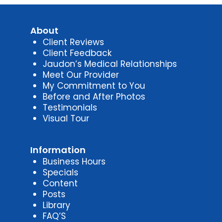
About
Client Reviews
Client Feedback
Jaudon’s Medical Relationships
Meet Our Provider
My Commitment to You
Before and After Photos
Testimonials
Visual Tour
Information
Business Hours
Specials
Content
Posts
Library
FAQ’S