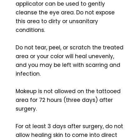
applicator can be used to gently
cleanse the eye area. Do not expose
this area to dirty or unsanitary
conditions.
Do not tear, peel, or scratch the treated
area or your color will heal unevenly,
and you may be left with scarring and
infection.
Makeup is not allowed on the tattooed
area for 72 hours (three days) after
surgery.
For at least 3 days after surgery, do not
allow healing skin to come into direct