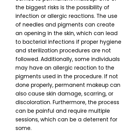
the biggest risks is the possibility of
infection or allergic reactions. The use
of needles and pigments can create
an opening in the skin, which can lead
to bacterial infections if proper hygiene
and sterilization procedures are not
followed. Additionally, some individuals
may have an allergic reaction to the
pigments used in the procedure. If not
done properly, permanent makeup can
also cause skin damage, scarring, or
discoloration. Furthermore, the process
can be painful and require multiple
sessions, which can be a deterrent for
some.