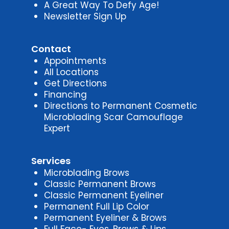
A Great Way To Defy Age!
Newsletter Sign Up
Contact
Appointments
All Locations
Get Directions
Financing
Directions to Permanent Cosmetic
Microblading Scar Camouflage
Expert
Services
Microblading Brows
Classic Permanent Brows
Classic Permanent Eyeliner
Permanent Full Lip Color
Permanent Eyeliner & Brows