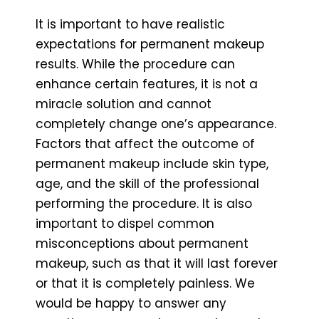
It is important to have realistic
expectations for permanent makeup
results. While the procedure can
enhance certain features, it is not a
miracle solution and cannot
completely change one’s appearance.
Factors that affect the outcome of
permanent makeup include skin type,
age, and the skill of the professional
performing the procedure. It is also
important to dispel common
misconceptions about permanent
makeup, such as that it will last forever
or that it is completely painless. We
would be happy to answer any