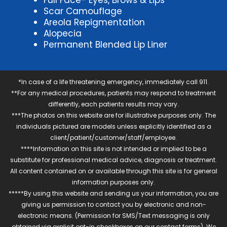
Full Face- Eyes, Brows & Lips
Scar Camouflage
Areola Repigmentation
Alopecia
Permanent Blended Lip Liner
*In case of a life threatening emergency, immediately call 911.
**For any medical procedures, patients may respond to treatment
differently, each patients results may vary.
***The photos on this website are for illustrative purposes only. The
individuals pictured are models unless explicitly identified as a
client/patient/customer/staff/employee.
****Information on this site is not intended or implied to be a
substitute for professional medical advice, diagnosis or treatment.
All content contained on or available through this site is for general
information purposes only.
*****By using this website and sending us your information, you are
giving us permission to contact you by electronic and non-
electronic means. (Permission for SMS/Text messaging is only
obtained via explicit opt-in checkboxes on our contact forms). We