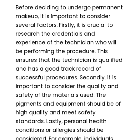
Before deciding to undergo permanent
makeup, it is important to consider
several factors. Firstly, it is crucial to
research the credentials and
experience of the technician who will
be performing the procedure. This
ensures that the technician is qualified
and has a good track record of
successful procedures. Secondly, it is
important to consider the quality and
safety of the materials used. The
pigments and equipment should be of
high quality and meet safety
standards. Lastly, personal health
conditions or allergies should be
considered. For example, individuals