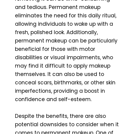
and tedious. Permanent makeup
eliminates the need for this daily ritual,
allowing individuals to wake up with a
fresh, polished look. Additionally,
permanent makeup can be particularly
beneficial for those with motor
disabilities or visual impairments, who
may find it difficult to apply makeup
themselves. It can also be used to
conceal scars, birthmarks, or other skin
imperfections, providing a boost in
confidence and self-esteem.
Despite the benefits, there are also
potential downsides to consider when it
comes to permanent makeup. One of