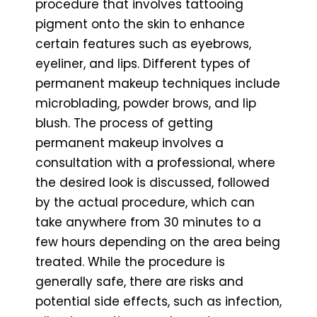
procedure that involves tattooing
pigment onto the skin to enhance
certain features such as eyebrows,
eyeliner, and lips. Different types of
permanent makeup techniques include
microblading, powder brows, and lip
blush. The process of getting
permanent makeup involves a
consultation with a professional, where
the desired look is discussed, followed
by the actual procedure, which can
take anywhere from 30 minutes to a
few hours depending on the area being
treated. While the procedure is
generally safe, there are risks and
potential side effects, such as infection,