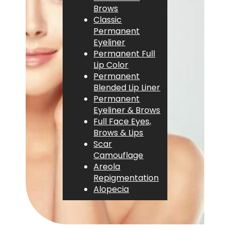
Brows
Classic
Permanent
Eyeliner
Permanent Full
Lip Color
Permanent
Blended Lip Liner
Permanent
Eyeliner & Brows
Full Face Eyes,
Brows & Lips
Scar
Camouflage
Areola
Repigmentation
Alopecia