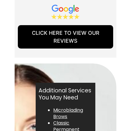
CLICK HERE TO VIEW OUR
REVIEWS
Additional Services
You May Need
Microblading
Brows
Classic
Permanent