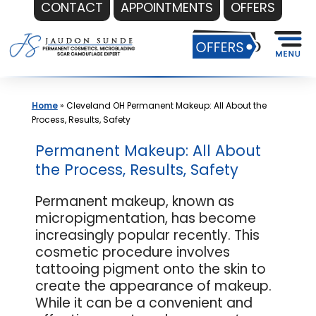
CONTACT
APPOINTMENTS
OFFERS
Skip
to
content
Home
»
Cleveland OH Permanent Makeup: All About the
Process, Results, Safety
Permanent Makeup: All About
the Process, Results, Safety
Permanent makeup, known as
micropigmentation, has become
increasingly popular recently. This
cosmetic procedure involves
tattooing pigment onto the skin to
create the appearance of makeup.
While it can be a convenient and