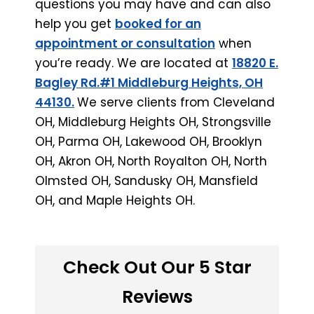
questions you may have and can also
help you get
booked for an
appointment or consultation
when
you’re ready. We are located at
18820 E.
Bagley Rd.#1 Middleburg Heights, OH
44130.
We serve clients from Cleveland
OH, Middleburg Heights OH, Strongsville
OH, Parma OH, Lakewood OH, Brooklyn
OH, Akron OH, North Royalton OH, North
Olmsted OH, Sandusky OH, Mansfield
OH, and Maple Heights OH.
Check Out Our 5 Star
Reviews