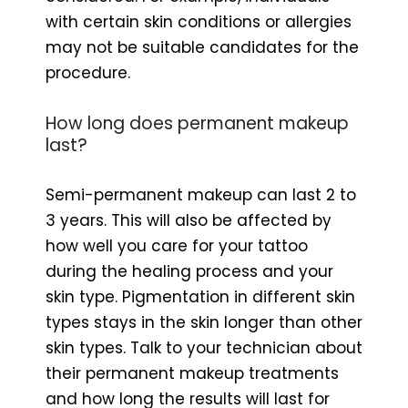
with certain skin conditions or allergies
may not be suitable candidates for the
procedure.
How long does permanent makeup
last?
Semi-permanent makeup can last 2 to
3 years. This will also be affected by
how well you care for your tattoo
during the healing process and your
skin type. Pigmentation in different skin
types stays in the skin longer than other
skin types. Talk to your technician about
their permanent makeup treatments
and how long the results will last for