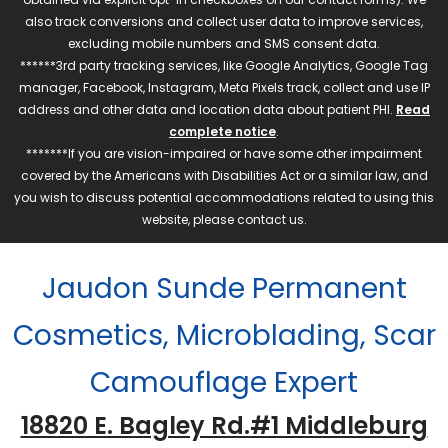
also track conversions and collect user data to improve services,
excluding mobile numbers and SMS consent data.
******3rd party tracking services, like Google Analytics, Google Tag
manager, Facebook, Instagram, Meta Pixels track, collect and use IP
address and other data and location data about patient PHI.
Read
complete notice
.
*******If you are vision-impaired or have some other impairment
covered by the Americans with Disabilities Act or a similar law, and
you wish to discuss potential accommodations related to using this
website, please contact us.
Jaudon Sunde Permanent
Cosmetics, Microblading, Scar
Camouflage Expert
18820 E. Bagley Rd.#1 Middleburg