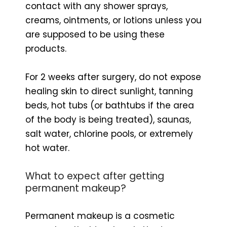
contact with any shower sprays,
creams, ointments, or lotions unless you
are supposed to be using these
products.
For 2 weeks after surgery, do not expose
healing skin to direct sunlight, tanning
beds, hot tubs (or bathtubs if the area
of ​​the body is being treated), saunas,
salt water, chlorine pools, or extremely
hot water.
What to expect after getting
permanent makeup?
Permanent makeup is a cosmetic