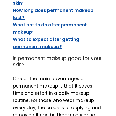
skin?
How long does permanent makeup
last?
What not to do after permanent
makeup?
What to expect after getting
permanent makeup?
Is permanent makeup good for your
skin?
One of the main advantages of
permanent makeup is that it saves
time and effort in a daily makeup
routine. For those who wear makeup
every day, the process of applying and
removing it can be time-consuming