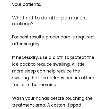
your patients.
What not to do after permanent
makeup?
For best results, proper care is required
after surgery.
If necessary, use a cloth to protect the
ice pack to reduce swelling. A little
more sleep can help reduce the
swelling that sometimes occurs after a
facial in the morning.
Wash your hands before touching the
treatment area. A cotton-tipped