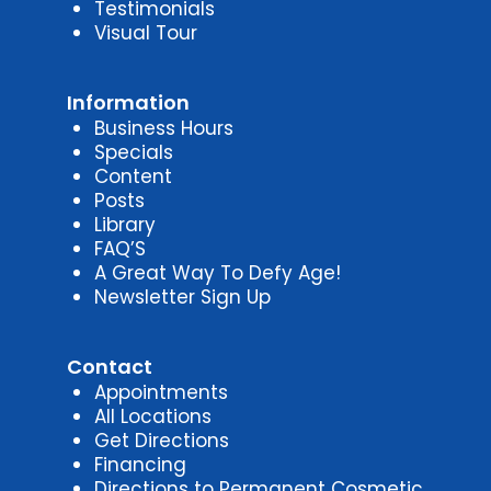
Testimonials
Visual Tour
Information
Business Hours
Specials
Content
Posts
Library
FAQ’S
A Great Way To Defy Age!
Newsletter Sign Up
Contact
Appointments
All Locations
Get Directions
Financing
Directions to Permanent Cosmetic