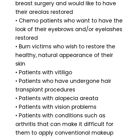
breast surgery and would like to have
their areolas restored
• Chemo patients who want to have the
look of their eyebrows and/or eyelashes
restored
• Burn victims who wish to restore the
healthy, natural appearance of their
skin
• Patients with vitiligo
• Patients who have undergone hair
transplant procedures
• Patients with alopecia areata
• Patients with vision problems
• Patients with conditions such as
arthritis that can make it difficult for
them to apply conventional makeup