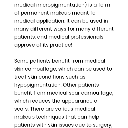
medical micropigmentation) is a form
of permanent makeup meant for
medical application. It can be used in
many different ways for many different
patients, and medical professionals
approve of its practice!
Some patients benefit from medical
skin camouflage, which can be used to
treat skin conditions such as
hypopigmentation. Other patients
benefit from medical scar camouflage,
which reduces the appearance of
scars. There are various medical
makeup techniques that can help
patients with skin issues due to surgery,