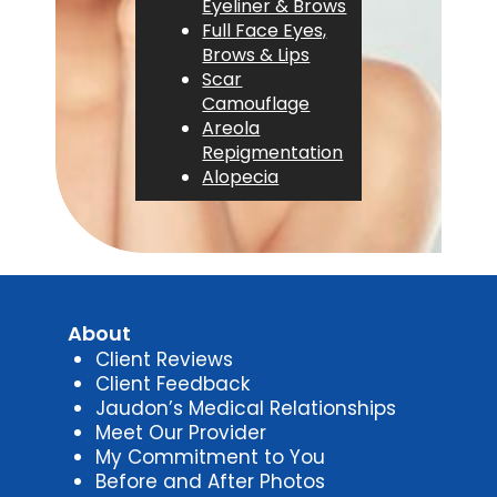
Eyeliner & Brows
Full Face Eyes,
Brows & Lips
Scar
Camouflage
Areola
Repigmentation
Alopecia
About
Client Reviews
Client Feedback
Jaudon’s Medical Relationships
Meet Our Provider
My Commitment to You
Before and After Photos