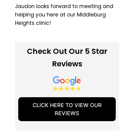
Jaudon looks forward to meeting and
helping you here at our Middleburg
Heights clinic!
Check Out Our 5 Star
Reviews
CLICK HERE TO VIEW OUR
REVIEWS