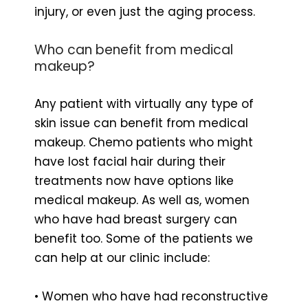
injury, or even just the aging process.
Who can benefit from medical
makeup?
Any patient with virtually any type of
skin issue can benefit from medical
makeup. Chemo patients who might
have lost facial hair during their
treatments now have options like
medical makeup. As well as, women
who have had breast surgery can
benefit too. Some of the patients we
can help at our clinic include:
• Women who have had reconstructive