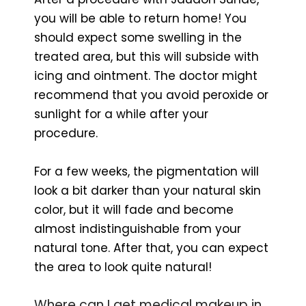
you will be able to return home! You
should expect some swelling in the
treated area, but this will subside with
icing and ointment. The doctor might
recommend that you avoid peroxide or
sunlight for a while after your
procedure.
For a few weeks, the pigmentation will
look a bit darker than your natural skin
color, but it will fade and become
almost indistinguishable from your
natural tone. After that, you can expect
the area to look quite natural!
Where can I get medical makeup in