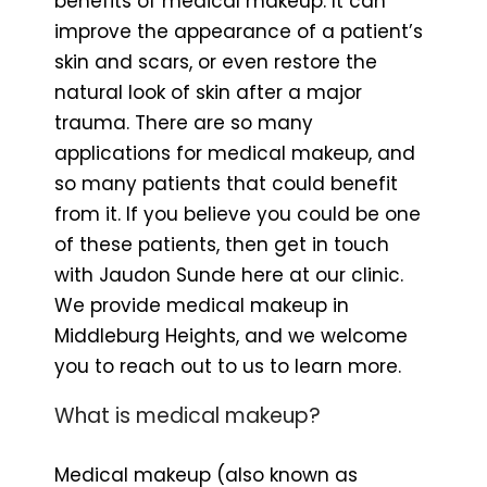
benefits of medical makeup. It can
improve the appearance of a patient’s
skin and scars, or even restore the
natural look of skin after a major
trauma. There are so many
applications for medical makeup, and
so many patients that could benefit
from it. If you believe you could be one
of these patients, then get in touch
with Jaudon Sunde here at our clinic.
We provide medical makeup in
Middleburg Heights, and we welcome
you to reach out to us to learn more.
What is medical makeup?
Medical makeup (also known as