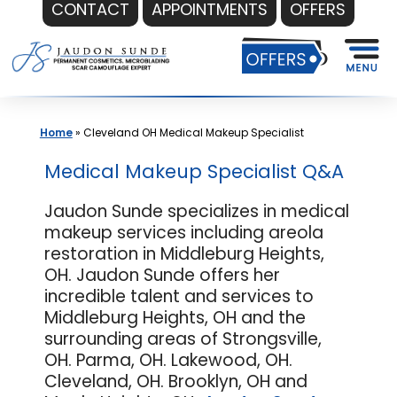
CONTACT
APPOINTMENTS
OFFERS
Skip
to
content
Home
»
Cleveland OH Medical Makeup Specialist
Medical Makeup Specialist Q&A
Jaudon Sunde specializes in medical
makeup services including areola
restoration in Middleburg Heights,
OH. Jaudon Sunde offers her
incredible talent and services to
Middleburg Heights, OH and the
surrounding areas of Strongsville,
OH. Parma, OH. Lakewood, OH.
Cleveland, OH. Brooklyn, OH and