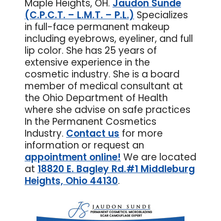
Maple Heights, OH.
Jaudon Sunde
(C.P.C.T. – L.M.T. – P.L.)
Specializes
in full-face permanent makeup
including eyebrows, eyeliner, and full
lip color. She has 25 years of
extensive experience in the
cosmetic industry. She is a board
member of medical consultant at
the Ohio Department of Health
where she advise on safe practices
In the Permanent Cosmetics
Industry.
Contact us
for more
information or request an
appointment online
!
We are located
at
18820 E. Bagley Rd.#1 Middleburg
Heights, Ohio 44130
.