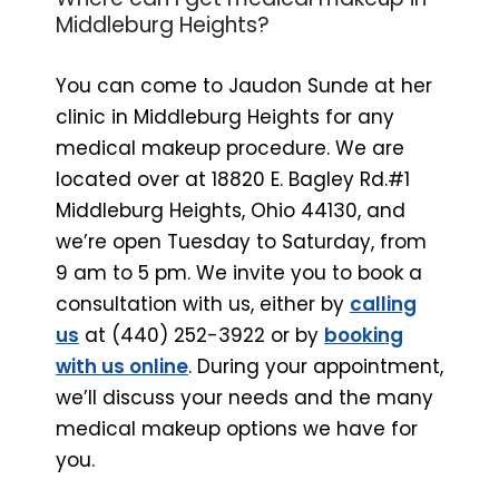
Middleburg Heights?
You can come to Jaudon Sunde at her
clinic in Middleburg Heights for any
medical makeup procedure. We are
located over at 18820 E. Bagley Rd.#1
Middleburg Heights, Ohio 44130, and
we’re open Tuesday to Saturday, from
9 am to 5 pm. We invite you to book a
consultation with us, either by
calling
us
at (440) 252-3922 or by
booking
with us online
. During your appointment,
we’ll discuss your needs and the many
medical makeup options we have for
you.