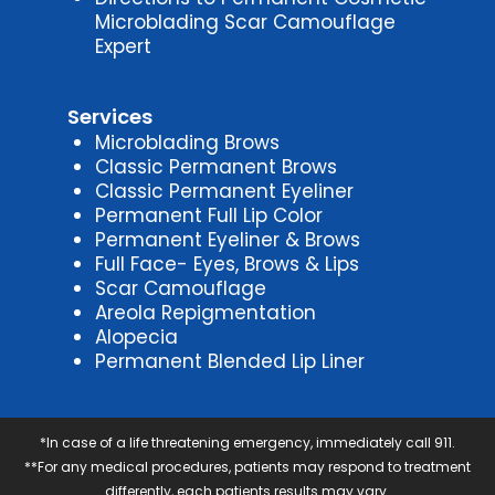
Microblading Scar Camouflage
Expert
Services
Microblading Brows
Classic Permanent Brows
Classic Permanent Eyeliner
Permanent Full Lip Color
Permanent Eyeliner & Brows
Full Face- Eyes, Brows & Lips
Scar Camouflage
Areola Repigmentation
Alopecia
Permanent Blended Lip Liner
*In case of a life threatening emergency, immediately call 911.
**For any medical procedures, patients may respond to treatment
differently, each patients results may vary.