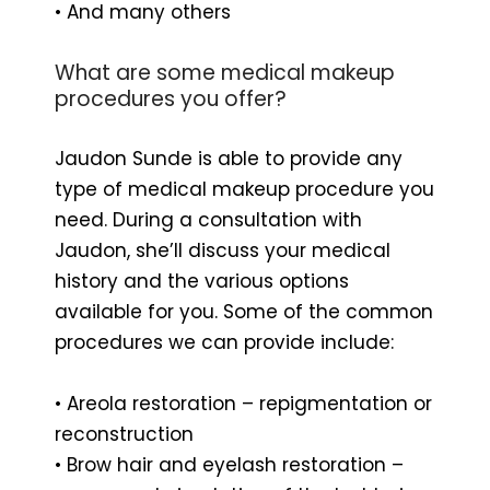
• And many others
What are some medical makeup
procedures you offer?
Jaudon Sunde is able to provide any
type of medical makeup procedure you
need. During a consultation with
Jaudon, she’ll discuss your medical
history and the various options
available for you. Some of the common
procedures we can provide include:
• Areola restoration – repigmentation or
reconstruction
• Brow hair and eyelash restoration –