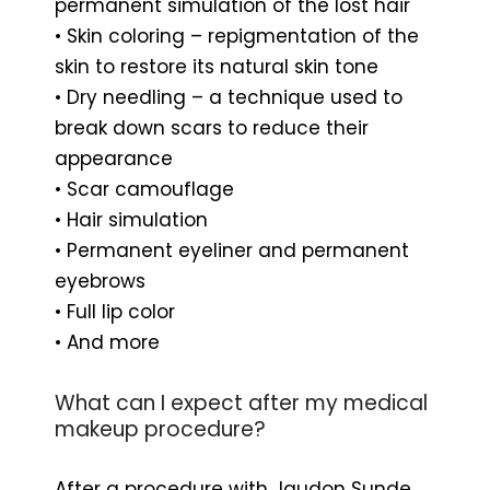
permanent simulation of the lost hair
• Skin coloring – repigmentation of the
skin to restore its natural skin tone
• Dry needling – a technique used to
break down scars to reduce their
appearance
• Scar camouflage
• Hair simulation
• Permanent eyeliner and permanent
eyebrows
• Full lip color
• And more
What can I expect after my medical
makeup procedure?
After a procedure with Jaudon Sunde,