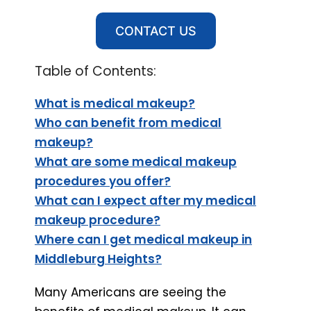
CONTACT US
Table of Contents:
What is medical makeup?
Who can benefit from medical
makeup?
What are some medical makeup
procedures you offer?
What can I expect after my medical
makeup procedure?
Where can I get medical makeup in
Middleburg Heights?
Many Americans are seeing the