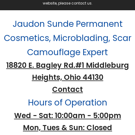
website, please contact us.
Jaudon Sunde Permanent
Cosmetics, Microblading, Scar
Camouflage Expert
18820 E. Bagley Rd.#1 Middleburg
Heights, Ohio 44130
Contact
Hours of Operation
Wed - Sat: 10:00am - 5:00pm
Mon, Tues & Sun: Closed