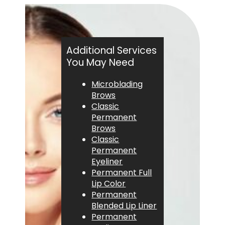
Additional Services
You May Need
Microblading
Brows
Classic
Permanent
Brows
Classic
Permanent
Eyeliner
Permanent Full
Lip Color
Permanent
Blended Lip Liner
Permanent