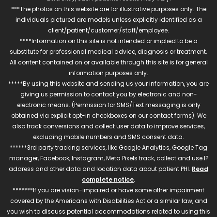
***The photos on this website are for illustrative purposes only. The
individuals pictured are models unless explicitly identified as a
client/patient/customer/staff/employee.
****Information on this site is not intended or implied to be a
substitute for professional medical advice, diagnosis or treatment.
All content contained on or available through this site is for general
information purposes only.
*****By using this website and sending us your information, you are
giving us permission to contact you by electronic and non-
electronic means. (Permission for SMS/Text messaging is only
obtained via explicit opt-in checkboxes on our contact forms). We
also track conversions and collect user data to improve services,
excluding mobile numbers and SMS consent data.
******3rd party tracking services, like Google Analytics, Google Tag
manager, Facebook, Instagram, Meta Pixels track, collect and use IP
address and other data and location data about patient PHI.
Read
complete notice
.
*******If you are vision-impaired or have some other impairment
covered by the Americans with Disabilities Act or a similar law, and
you wish to discuss potential accommodations related to using this