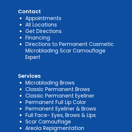
Contact
Appointments
All Locations
Get Directions
Financing
Directions to Permanent Cosmetic
Microblading Scar Camouflage
Expert
Services
Microblading Brows
Classic Permanent Brows
Classic Permanent Eyeliner
Permanent Full Lip Color
Permanent Eyeliner & Brows
Full Face- Eyes, Brows & Lips
Scar Camouflage
Areola Repigmentation