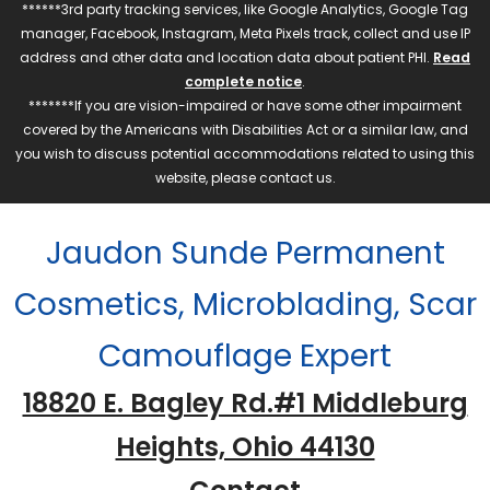
******3rd party tracking services, like Google Analytics, Google Tag
manager, Facebook, Instagram, Meta Pixels track, collect and use IP
address and other data and location data about patient PHI.
Read
complete notice
.
*******If you are vision-impaired or have some other impairment
covered by the Americans with Disabilities Act or a similar law, and
you wish to discuss potential accommodations related to using this
website, please contact us.
Jaudon Sunde Permanent
Cosmetics, Microblading, Scar
Camouflage Expert
18820 E. Bagley Rd.#1 Middleburg
Heights, Ohio 44130