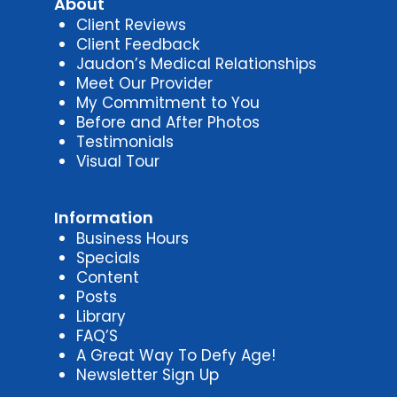
About
Client Reviews
Client Feedback
Jaudon’s Medical Relationships
Meet Our Provider
My Commitment to You
Before and After Photos
Testimonials
Visual Tour
Information
Business Hours
Specials
Content
Posts
Library
FAQ’S
A Great Way To Defy Age!
Newsletter Sign Up