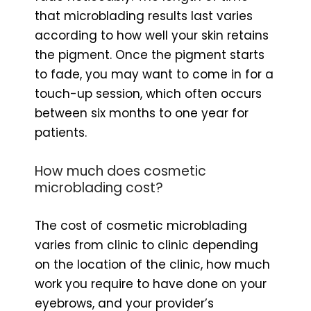
that microblading results last varies
according to how well your skin retains
the pigment. Once the pigment starts
to fade, you may want to come in for a
touch-up session, which often occurs
between six months to one year for
patients.
How much does cosmetic
microblading cost?
The cost of cosmetic microblading
varies from clinic to clinic depending
on the location of the clinic, how much
work you require to have done on your
eyebrows, and your provider’s