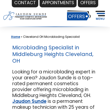
CONTACT
APPOINTMENTS
OFFERS
Skip
to
content
Home
»
Cleveland OH Microblading Specialist
Microblading Specialist in
Middleburg Heights Cleveland,
OH
Looking for a microblading expert in
your area? Jaudon Sunde is a top-
rated permanent cosmetics
provider offering microblading in
Middleburg Heights Cleveland, OH.
Jaudon Sunde
is a permanent
makeup technician with 25 years of