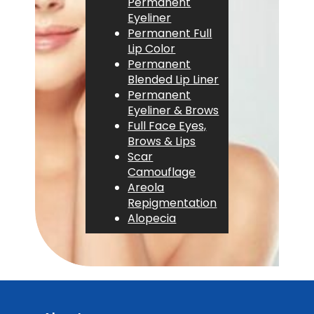
Permanent
Eyeliner
Permanent Full
Lip Color
Permanent
Blended Lip Liner
Permanent
Eyeliner & Brows
Full Face Eyes,
Brows & Lips
Scar
Camouflage
Areola
Repigmentation
Alopecia