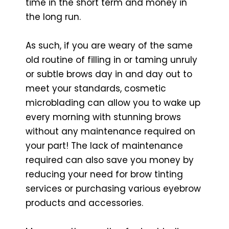
time in the short term and money in
the long run.
As such, if you are weary of the same
old routine of filling in or taming unruly
or subtle brows day in and day out to
meet your standards, cosmetic
microblading can allow you to wake up
every morning with stunning brows
without any maintenance required on
your part! The lack of maintenance
required can also save you money by
reducing your need for brow tinting
services or purchasing various eyebrow
products and accessories.