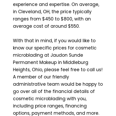
experience and expertise. On average,
in Cleveland, OH, the price typically
ranges from $450 to $800, with an
average cost of around $550.
With that in mind, if you would like to
know our specific prices for cosmetic
microblading at Jaudon Sunde
Permanent Makeup in Middleburg
Heights, Ohio, please feel free to call us!
A member of our friendly
administrative team would be happy to
go over all of the financial details of
cosmetic microblading with you,
including price ranges, financing
options, payment methods, and more.