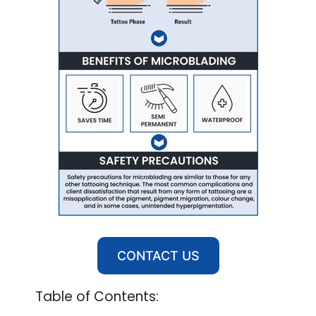
CONTACT US
Table of Contents: