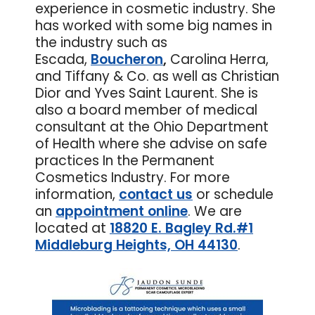
experience in cosmetic industry. She
has worked with some big names in
the industry such as
Escada,
Boucheron
,
Carolina Herra,
and Tiffany & Co. as well as Christian
Dior and Yves Saint Laurent. She is
also a board member of medical
consultant at the Ohio Department
of Health where she advise on safe
practices In the Permanent
Cosmetics Industry. For more
information,
contact us
or schedule
an
appointment online
. We are
located at
18820 E. Bagley Rd.#1
Middleburg Heights, OH 44130
.