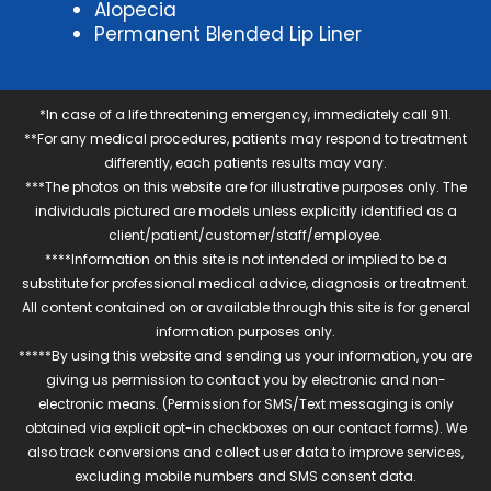
Alopecia
Permanent Blended Lip Liner
*In case of a life threatening emergency, immediately call 911.
**For any medical procedures, patients may respond to treatment
differently, each patients results may vary.
***The photos on this website are for illustrative purposes only. The
individuals pictured are models unless explicitly identified as a
client/patient/customer/staff/employee.
****Information on this site is not intended or implied to be a
substitute for professional medical advice, diagnosis or treatment.
All content contained on or available through this site is for general
information purposes only.
*****By using this website and sending us your information, you are
giving us permission to contact you by electronic and non-
electronic means. (Permission for SMS/Text messaging is only
obtained via explicit opt-in checkboxes on our contact forms). We
also track conversions and collect user data to improve services,
excluding mobile numbers and SMS consent data.