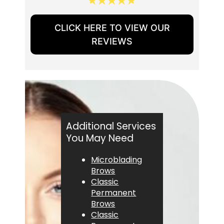
CLICK HERE TO VIEW OUR
REVIEWS
Additional Services
You May Need
Microblading
Brows
Classic
Permanent
Brows
Classic