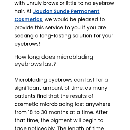
with unruly brows or little to no eyebrow
hair. At
Jaudon Sunde Permanent
Cosmetics
, we would be pleased to
provide this service to you if you are
seeking a long-lasting solution for your
eyebrows!
How long does microblading
eyebrows last?
Microblading eyebrows can last for a
significant amount of time, as many
patients find that the results of
cosmetic microblading last anywhere
from 18 to 30 months at a time. After
that time, the pigment will begin to
fade noticeably. The length of time