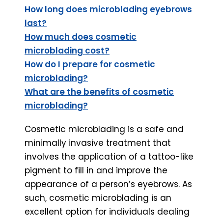
How long does microblading eyebrows
last?
How much does cosmetic
microblading cost?
How do I prepare for cosmetic
microblading?
What are the benefits of cosmetic
microblading?
Cosmetic microblading is a safe and
minimally invasive treatment that
involves the application of a tattoo-like
pigment to fill in and improve the
appearance of a person’s eyebrows. As
such, cosmetic microblading is an
excellent option for individuals dealing