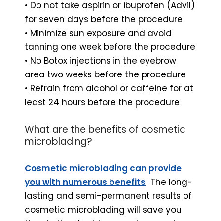
• Do not take aspirin or ibuprofen (Advil)
for seven days before the procedure
• Minimize sun exposure and avoid
tanning one week before the procedure
• No Botox injections in the eyebrow
area two weeks before the procedure
• Refrain from alcohol or caffeine for at
least 24 hours before the procedure
What are the benefits of cosmetic
microblading?
Cosmetic microblading can provide
you with numerous benefits
! The long-
lasting and semi-permanent results of
cosmetic microblading will save you