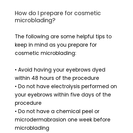
How do I prepare for cosmetic
microblading?
The following are some helpful tips to
keep in mind as you prepare for
cosmetic microblading:
• Avoid having your eyebrows dyed
within 48 hours of the procedure
• Do not have electrolysis performed on
your eyebrows within five days of the
procedure
• Do not have a chemical peel or
microdermabrasion one week before
microblading