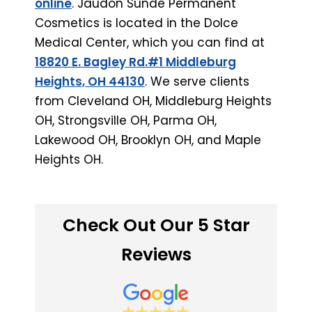
online
. Jaudon Sunde Permanent
Cosmetics is located in the Dolce
Medical Center, which you can find at
18820 E. Bagley Rd.#1 Middleburg
Heights, OH 44130
. We serve clients
from Cleveland OH, Middleburg Heights
OH, Strongsville OH, Parma OH,
Lakewood OH, Brooklyn OH, and Maple
Heights OH.
Check Out Our 5 Star
Reviews