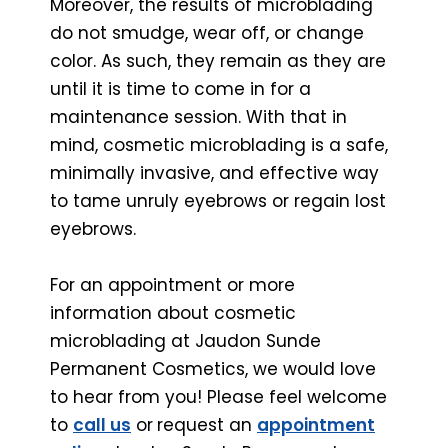
Moreover, the results of microblading
do not smudge, wear off, or change
color. As such, they remain as they are
until it is time to come in for a
maintenance session. With that in
mind, cosmetic microblading is a safe,
minimally invasive, and effective way
to tame unruly eyebrows or regain lost
eyebrows.
For an appointment or more
information about cosmetic
microblading at Jaudon Sunde
Permanent Cosmetics, we would love
to hear from you! Please feel welcome
to
call us
or
request an
appointment