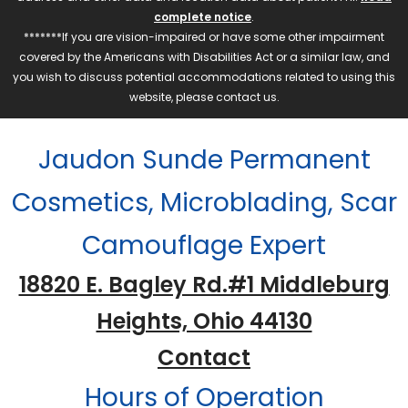
complete notice
.
*******If you are vision-impaired or have some other impairment
covered by the Americans with Disabilities Act or a similar law, and
you wish to discuss potential accommodations related to using this
website, please contact us.
Jaudon Sunde Permanent
Cosmetics, Microblading, Scar
Camouflage Expert
18820 E. Bagley Rd.#1 Middleburg
Heights, Ohio 44130
Contact
Hours of Operation