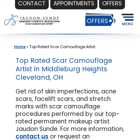
CONTACT
APPOINTMENTS
OFFERS
Skip
to
content
Home
»
Top Rated Scar Camouflage Artist
Top Rated Scar Camouflage
Artist in Middleburg Heights
Cleveland, OH
Get rid of skin imperfections, acne
scars, facelift scars, and stretch
marks with scar camouflage
procedures performed by our top-
rated permanent makeup artist
Jaudon Sunde. For more information,
contact us
or request an