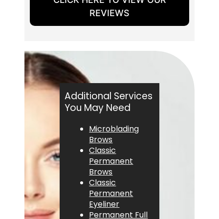
REVIEWS
Additional Services
You May Need
Microblading
Brows
Classic
Permanent
Brows
Classic
Permanent
Eyeliner
Permanent Full