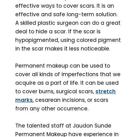
effective ways to cover scars. It is an
effective and safe long-term solution.
A skilled plastic surgeon can do a great
deal to hide a scar. If the scar is
hypopigmented, using colored pigment
in the scar makes it less noticeable.
Permanent makeup can be used to
cover all kinds of imperfections that we
acquire as a part of life. It can be used
to cover burns, surgical scars,
stretch
marks
, cesarean incisions, or scars
from any other occurrence.
The talented staff at Jaudon Sunde
Permanent Makeup have experience in