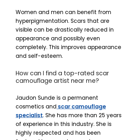
Women and men can benefit from
hyperpigmentation. Scars that are
visible can be drastically reduced in
appearance and possibly even
completely. This improves appearance
and self-esteem.
How can I find a top-rated scar
camouflage artist near me?
Jaudon Sunde is a permanent
cosmetics and
scar camouflage
specialist
. She has more than 25 years
of experience in this industry. She is
highly respected and has been