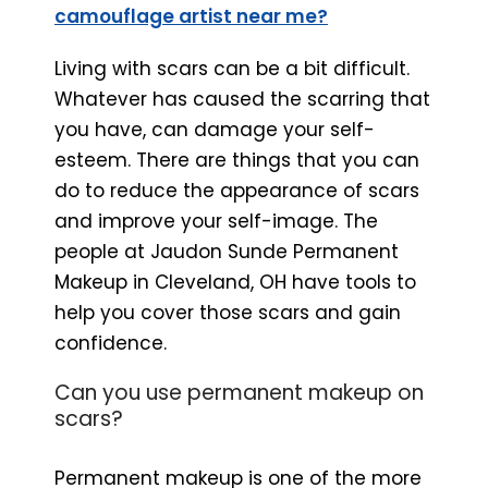
camouflage artist near me?
Living with scars can be a bit difficult.
Whatever has caused the scarring that
you have, can damage your self-
esteem. There are things that you can
do to reduce the appearance of scars
and improve your self-image. The
people at Jaudon Sunde Permanent
Makeup in Cleveland, OH have tools to
help you cover those scars and gain
confidence.
Can you use permanent makeup on
scars?
Permanent makeup is one of the more