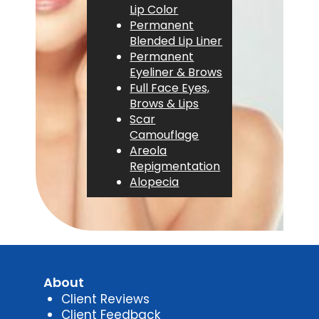
Lip Color
Permanent
Blended Lip Liner
Permanent
Eyeliner & Brows
Full Face Eyes,
Brows & Lips
Scar
Camouflage
Areola
Repigmentation
Alopecia
About
Client Reviews
Client Feedback