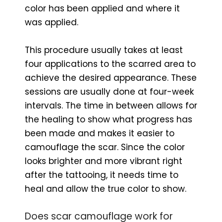
color has been applied and where it
was applied.
This procedure usually takes at least
four applications to the scarred area to
achieve the desired appearance. These
sessions are usually done at four-week
intervals. The time in between allows for
the healing to show what progress has
been made and makes it easier to
camouflage the scar. Since the color
looks brighter and more vibrant right
after the tattooing, it needs time to
heal and allow the true color to show.
Does scar camouflage work for