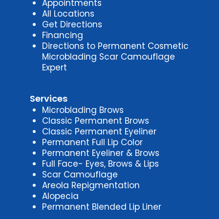
Appointments
All Locations
Get Directions
Financing
Directions to Permanent Cosmetic
Microblading Scar Camouflage
Expert
Services
Microblading Brows
Classic Permanent Brows
Classic Permanent Eyeliner
Permanent Full Lip Color
Permanent Eyeliner & Brows
Full Face- Eyes, Brows & Lips
Scar Camouflage
Areola Repigmentation
Alopecia
Permanent Blended Lip Liner