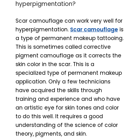
hyperpigmentation?
Scar camouflage can work very well for
hyperpigmentation.
Scar camouflage
is
a type of permanent makeup tattooing.
This is sometimes called corrective
pigment camouflage as it corrects the
skin color in the scar. This is a
specialized type of permanent makeup
application. Only a few technicians
have acquired the skills through
training and experience and who have
an artistic eye for skin tones and color
to do this well. It requires a good
understanding of the science of color
theory, pigments, and skin.