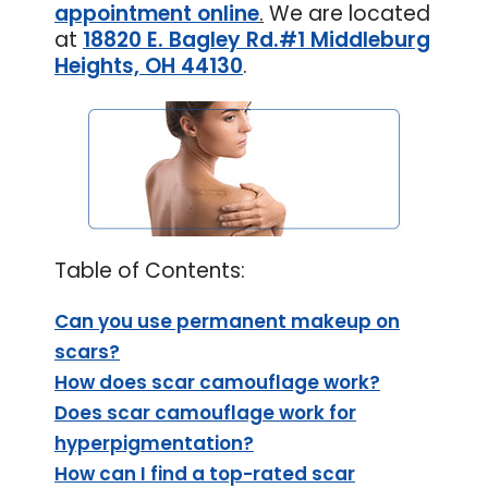
appointment online
.
We are located
at
18820 E. Bagley Rd.#1 Middleburg
Heights, OH 44130
.
Table of Contents:
Can you use permanent makeup on
scars?
How does scar camouflage work?
Does scar camouflage work for
hyperpigmentation?
How can I find a top-rated scar