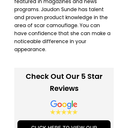
featured in magazines and news
programs. Jaudon Sunde has talent
and proven product knowledge in the
area of scar camouflage. You can
have confidence that she can make a
noticeable difference in your
appearance.
Check Out Our 5 Star
Reviews
CLICK HERE TO VIEW OUR