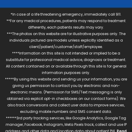
*In case of a life threatening emergency, immediately call 911.
**For any medical procedures, patients may respond to treatment
differently, each patients results may vary.
***The photos on this website are for illustrative purposes only. The
individuals pictured are models unless explicitly identified as a
client/patient/customer/staff/employee.
****Information on this site is not intended or implied to be a
substitute for professional medical advice, diagnosis or treatment.
All content contained on or available through this site is for general
information purposes only.
*****By using this website and sending us your information, you are
giving us permission to contact you by electronic and non-
electronic means. (Permission for SMS/Text messaging is only
obtained via explicit opt-in checkboxes on our contact forms). We
also track conversions and collect user data to improve services,
excluding mobile numbers and SMS consent data.
******3rd party tracking services, like Google Analytics, Google Tag
manager, Facebook, Instagram, Meta Pixels track, collect and use IP
address and other data and location data about patient PHI.
Read