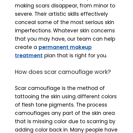
making scars disappear, from minor to
severe. Their artistic skills effectively
conceal some of the most serious skin
imperfections. Whatever skin concerns
that you may have, our team can help
create a
permanent makeup
treatment
plan that is right for you.
How does scar camouflage work?
Scar camouflage is the method of
tattooing the skin using different colors
of flesh tone pigments. The process
camouflages any part of the skin area
that is missing color due to scarring by
adding color back in. Many people have