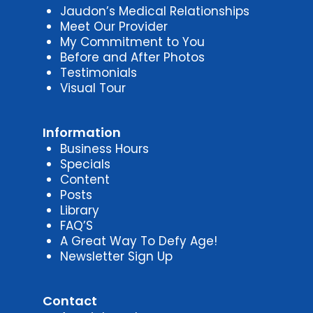
Jaudon’s Medical Relationships
Meet Our Provider
My Commitment to You
Before and After Photos
Testimonials
Visual Tour
Information
Business Hours
Specials
Content
Posts
Library
FAQ’S
A Great Way To Defy Age!
Newsletter Sign Up
Contact