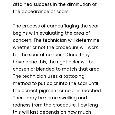
attained success in the diminution of
the appearance of scars.
The process of camouflaging the scar
begins with evaluating the area of
concern. The technician will determine
whether or not the procedure will work
for the scar of concern. Once they
have done this, the right color will be
chosen or blended to match that area.
The technician uses a tattooing
method to put color into the scar until
the correct pigment or color is reached.
There may be some swelling and
redness from the procedure. How long
this will last depends on how much