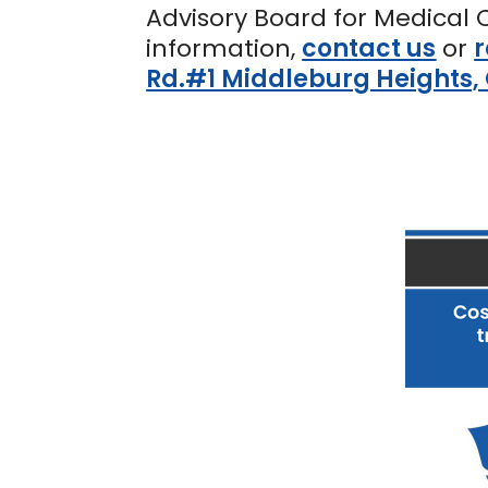
Advisory Board for Medical 
information,
contact us
or
r
Rd.#1 Middleburg Heights,