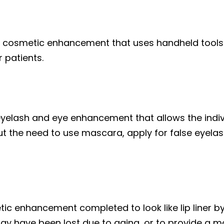
c cosmetic enhancement that uses handheld tools 
r patients.
eyelash and eye enhancement that allows the indiv
ut the need to use mascara, apply for false eyelas
tic enhancement completed to look like lip liner b
 may have been lost due to aging, or to provide a m