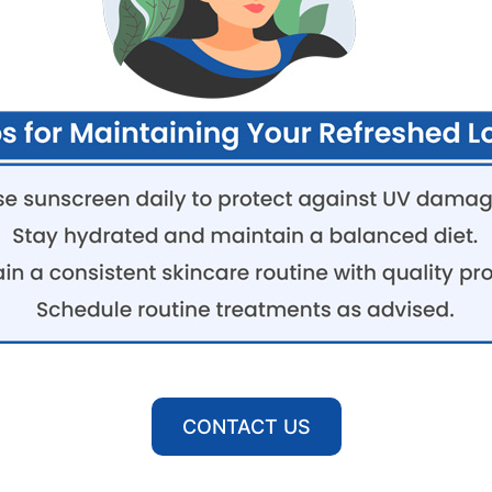
CONTACT US