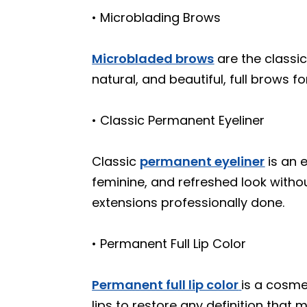
• Microblading Brows
Microbladed brows
are the classi
natural, and beautiful, full brows fo
• Classic Permanent Eyeliner
Classic
permanent eyeliner
is an 
feminine, and refreshed look witho
extensions professionally done.
• Permanent Full Lip Color
Permanent full lip color
is a cosme
lips to restore any definition that