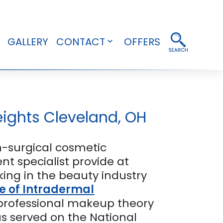
GALLERY
CONTACT
OFFERS
pen
Open
enu
menu
ights Cleveland, OH
-surgical cosmetic
t specialist provide at
ing in the beauty industry
e of Intradermal
 professional makeup theory
as served on the National