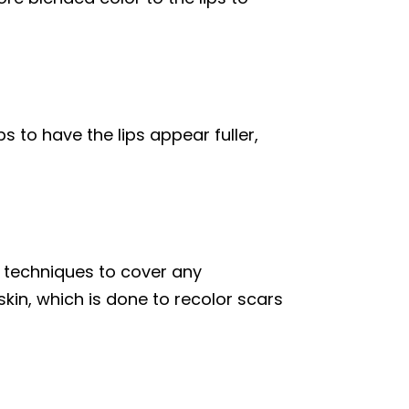
s to have the lips appear fuller,
techniques to cover any
kin, which is done to recolor scars