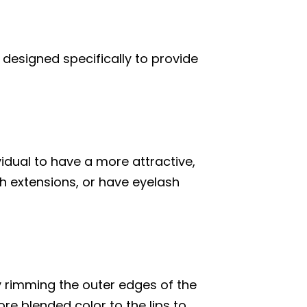
designed specifically to provide
idual to have a more attractive,
h extensions, or have eyelash
y rimming the outer edges of the
ore blended color to the lips to