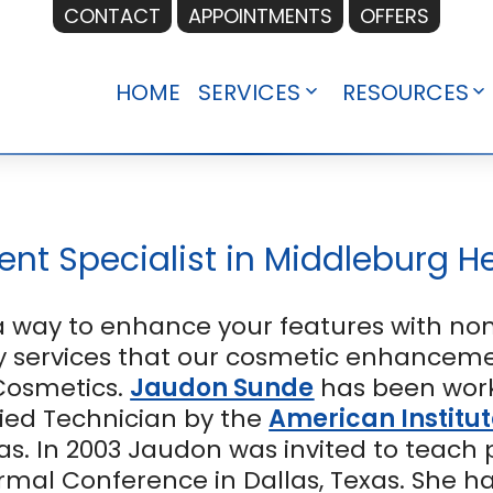
CONTACT
APPOINTMENTS
OFFERS
HOME
SERVICES
RESOURCES
Open
O
menu
m
t Specialist in Middleburg He
way to enhance your features with non
 services that our cosmetic enhancemen
Cosmetics.
Jaudon Sunde
has been work
ified Technician by the
American Institut
as. In 2003 Jaudon was invited to teach
ermal Conference in Dallas, Texas. She h