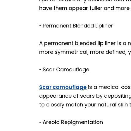
have them appear fuller and more 
• Permanent Blended Lipliner
A permanent blended lip liner is a m
more symmetrical, more defined, y
• Scar Camouflage
Scar camouflage
is a medical co
appearance of scars by depositing 
to closely match your natural skin 
• Areola Repigmentation