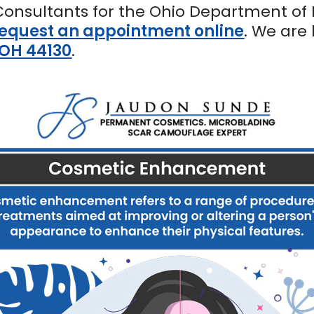
Consultants for the Ohio Department of 
equest an appointment online
. We are
 OH 44130
.