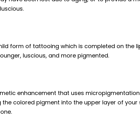
luscious.
ild form of tattooing which is completed on the lip
ounger, luscious, and more pigmented.
smetic enhancement that uses micropigmentation 
the colored pigment into the upper layer of your s
tone.