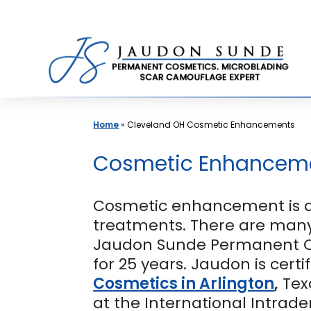
Skip
to
content
Home
»
Cleveland OH Cosmetic Enhancements
Cosmetic Enhancemen
Cosmetic enhancement is a 
treatments. There are many
Jaudon Sunde Permanent 
for 25 years. Jaudon is cert
Cosmetics in Arlington
,
Tex
at the International Intrad