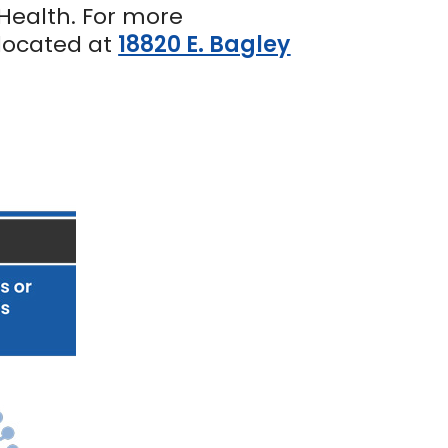
Health. For more
 located at
18820 E. Bagley