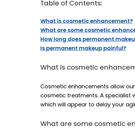
Table of Contents:
What is cosmetic enhancement?
What are some cosmetic enhance
How long does permanent makeup
Is permanent makeup painful?
What is cosmetic enhance
Cosmetic enhancements allow our p
cosmetic treatments. A specialist
which will appear to delay your a
What are some cosmetic e