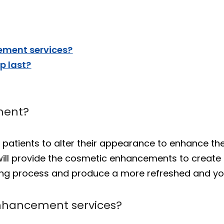
ment services?
 last?
ment?
atients to alter their appearance to enhance thei
 will provide the cosmetic enhancements to creat
ging process and produce a more refreshed and y
nhancement services?