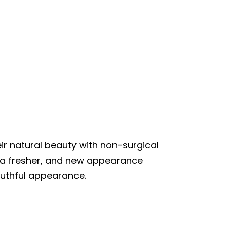
r natural beauty with non-surgical
e a fresher, and new appearance
outhful appearance.